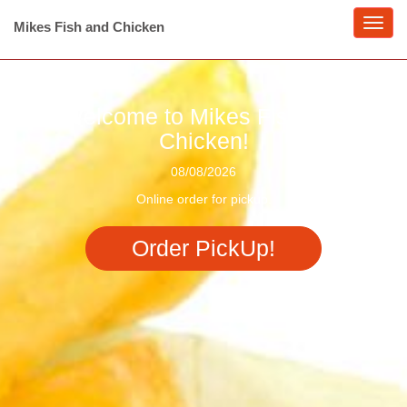
Toggl
Mikes Fish and Chicken
navig
Welcome to
Mikes Fish and
Chicken
!
08/08/2026
Online order for pickup.
Order PickUp!